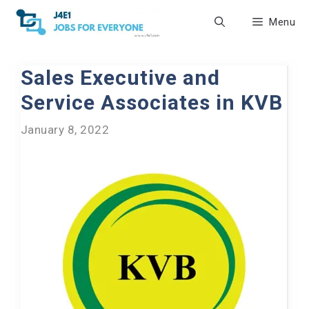
Skip
Menu
to
content
Sales Executive and
Service Associates in KVB
January 8, 2022