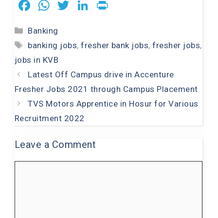
F
W
T
Li
Pr
a
h
wi
n
in
Categories
Banking
c
at
tt
k
t
Tags
banking jobs
,
fresher bank jobs
,
fresher jobs
,
e
s
er
e
jobs in KVB
b
A
dI
Latest Off Campus drive in Accenture
o
p
n
Fresher Jobs 2021 through Campus Placement
o
p
TVS Motors Apprentice in Hosur for Various
k
Recruitment 2022
Leave a Comment
Comment