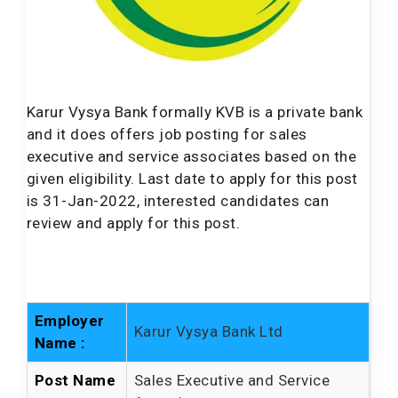
Karur Vysya Bank formally KVB is a private bank
and it does offers job posting for sales
executive and service associates based on the
given eligibility. Last date to apply for this post
is 31-Jan-2022, interested candidates can
review and apply for this post.
Employer
Karur Vysya Bank Ltd
Name :
Post Name
Sales Executive and Service