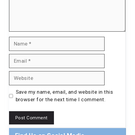
Name
Email
Website
Save my name, email, and website in this
browser for the next time I comment.