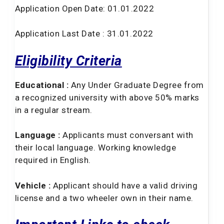
Application Open Date: 01.01.2022
Application Last Date : 31.01.2022
Eligibility Criteria
Educational :
Any Under Graduate Degree from
a recognized university with above 50% marks
in a regular stream.
Language :
Applicants must conversant with
their local language. Working knowledge
required in English.
Vehicle :
Applicant should have a valid driving
license and a two wheeler own in their name.