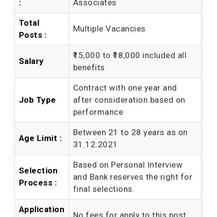
:
Associates
Total
Multiple Vacancies
Posts :
₹15,000 to ₹18,000 included all
Salary
benefits
Contract with one year and
Job Type
after consideration based on
performance
Between 21 to 28 years as on
Age Limit :
31.12.2021
Based on Personal Interview
Selection
and Bank reserves the right for
Process :
final selections.
Application
No fees for apply to this post