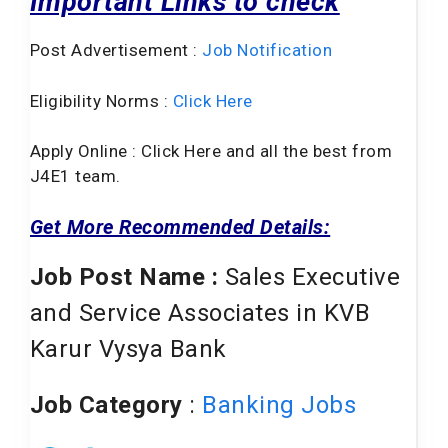
Important Links to check
Post Advertisement :
Job Notification
Eligibility Norms :
Click Here
Apply Online : Click Here and all the best from
J4E1 team.
Get More Recommended Details:
Job Post Name :
Sales Executive
and Service Associates in KVB
Karur Vysya Bank
Job Category
:
Banking Jobs