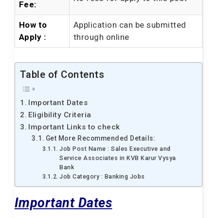
Fee:
How to
Application can be submitted
Apply :
through online
Table of Contents
Important Dates
Eligibility Criteria
Important Links to check
Get More Recommended Details:
Job Post Name : Sales Executive and
Service Associates in KVB Karur Vysya
Bank
Job Category : Banking Jobs
Important Dates