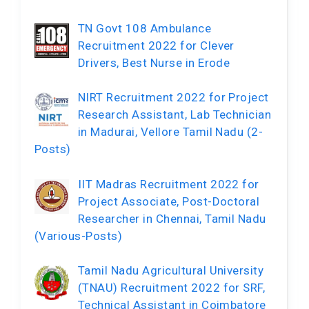
TN Govt 108 Ambulance
Recruitment 2022 for Clever
Drivers, Best Nurse in Erode
NIRT Recruitment 2022 for Project
Research Assistant, Lab Technician
in Madurai, Vellore Tamil Nadu (2-
Posts)
IIT Madras Recruitment 2022 for
Project Associate, Post-Doctoral
Researcher in Chennai, Tamil Nadu
(Various-Posts)
Tamil Nadu Agricultural University
(TNAU) Recruitment 2022 for SRF,
Technical Assistant in Coimbatore