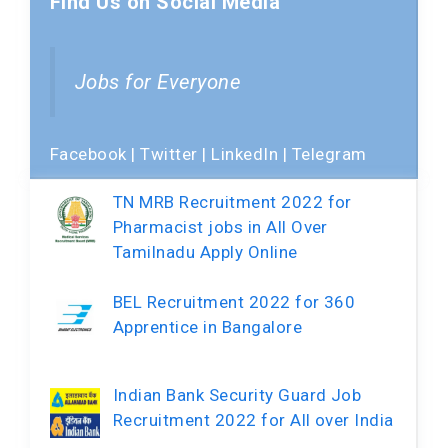
Find Us on Social Media
Jobs for Everyone
Facebook
|
Twitter
|
LinkedIn
|
Telegram
TN MRB Recruitment 2022 for
Pharmacist jobs in All Over
Tamilnadu Apply Online
BEL Recruitment 2022 for 360
Apprentice in Bangalore
Indian Bank Security Guard Job
Recruitment 2022 for All over India