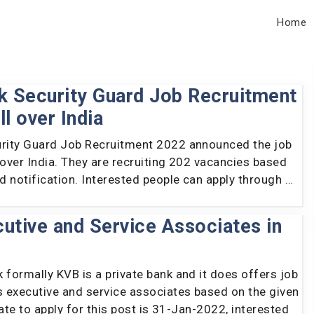
Home
nk Security Guard Job Recruitment
ll over India
urity Guard Job Recruitment 2022 announced the job
 over India. They are recruiting 202 vacancies based
ed notification. Interested people can apply through …
utive and Service Associates in
 formally KVB is a private bank and it does offers job
s executive and service associates based on the given
 date to apply for this post is 31-Jan-2022, interested