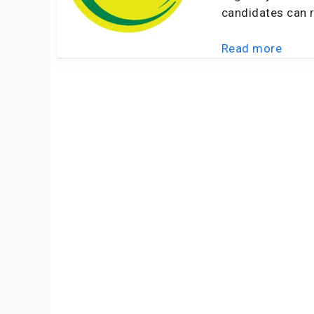
candidates can r
Read more