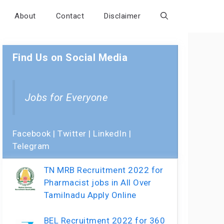
About
Contact
Disclaimer
Find Us on Social Media
Jobs for Everyone
Facebook
|
Twitter
|
LinkedIn
|
Telegram
TN MRB Recruitment 2022 for
Pharmacist jobs in All Over
Tamilnadu Apply Online
BEL Recruitment 2022 for 360