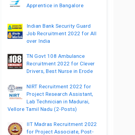
Apprentice in Bangalore
Indian Bank Security Guard
Job Recruitment 2022 for All
over India
TN Govt 108 Ambulance
Recruitment 2022 for Clever
Drivers, Best Nurse in Erode
NIRT Recruitment 2022 for
Project Research Assistant,
Lab Technician in Madurai,
Vellore Tamil Nadu (2-Posts)
IIT Madras Recruitment 2022
for Project Associate, Post-