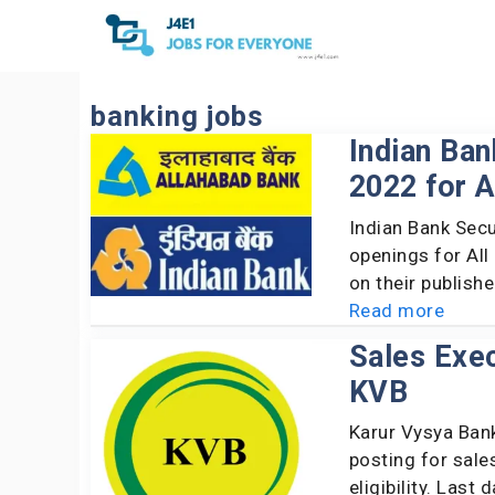
Skip
to
content
banking jobs
Indian Ba
2022 for A
Indian Bank Sec
openings for All
on their publish
Read more
Sales Exec
KVB
Karur Vysya Bank
posting for sale
eligibility. Last