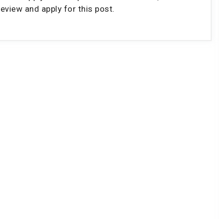
eview and apply for this post.