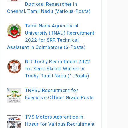
Doctoral Researcher in
Chennai, Tamil Nadu (Various-Posts)
Tamil Nadu Agricultural
University (TNAU) Recruitment
2022 for SRF, Technical
Assistant in Coimbatore (6-Posts)
NIT Trichy Recruitment 2022
for Semi-Skilled Worker in
Trichy, Tamil Nadu (1-Posts)
TNPSC Recruitment for
Executive Officer Grade Posts
TVS Motors Apprentice in
Hosur for Various Recruitment