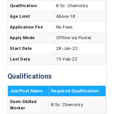
Qualification
B.Sc. Chemistry
Age Limit
Above 18
Application Fee
No Fees
Apply Mode
Offline via Postal
Start Date
28-Jan-22
Last Date
15-Feb-22
Qualifications
Job/Post Name
Required Qualification
Semi-Skilled
B.Sc. Chemistry
Worker