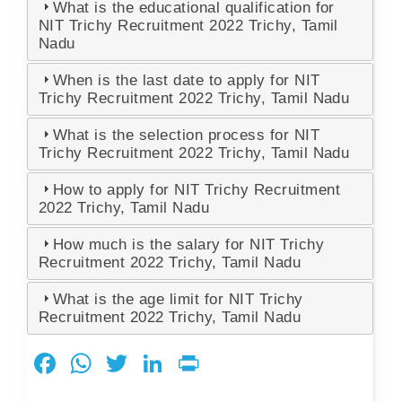
What is the educational qualification for
NIT Trichy Recruitment 2022 Trichy, Tamil
Nadu
When is the last date to apply for NIT
Trichy Recruitment 2022 Trichy, Tamil Nadu
What is the selection process for NIT
Trichy Recruitment 2022 Trichy, Tamil Nadu
How to apply for NIT Trichy Recruitment
2022 Trichy, Tamil Nadu
How much is the salary for NIT Trichy
Recruitment 2022 Trichy, Tamil Nadu
What is the age limit for NIT Trichy
Recruitment 2022 Trichy, Tamil Nadu
F
W
T
Li
Pr
a
h
wi
n
in