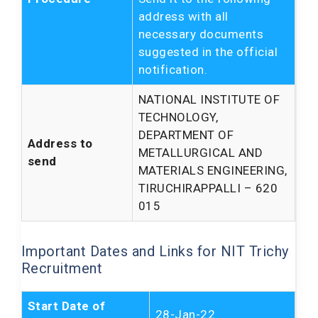
address with all
necessary documents
suggested in the official
notification.
NATIONAL INSTITUTE OF
TECHNOLOGY,
DEPARTMENT OF
Address to
METALLURGICAL AND
send
MATERIALS ENGINEERING,
TIRUCHIRAPPALLI – 620
015
Important Dates and Links for NIT Trichy
Recruitment
Start Date of
28-Jan-22