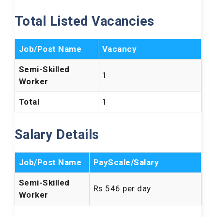
Total Listed Vacancies
Job/Post Name
Vacancy
Semi-Skilled
1
Worker
Total
1
Salary Details
Job/Post Name
PayScale/Salary
Semi-Skilled
Rs.546 per day
Worker