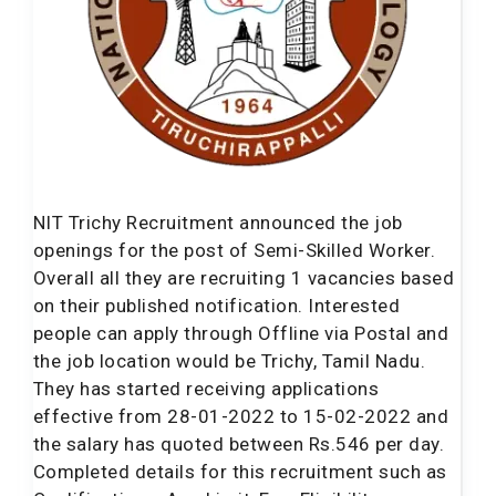
NIT Trichy Recruitment announced the job
openings for the post of Semi-Skilled Worker.
Overall all they are recruiting 1 vacancies based
on their published notification. Interested
people can apply through Offline via Postal and
the job location would be Trichy, Tamil Nadu.
They has started receiving applications
effective from 28-01-2022 to 15-02-2022 and
the salary has quoted between Rs.546 per day.
Completed details for this recruitment such as