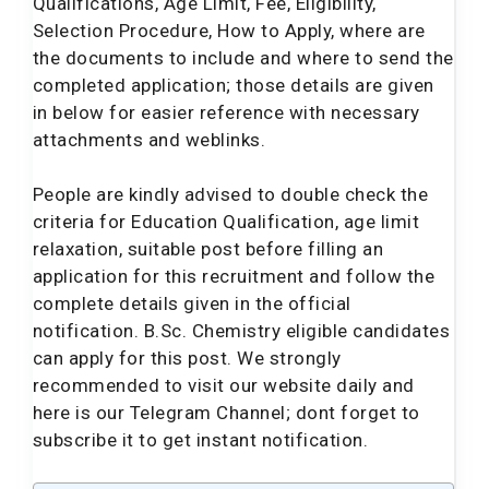
Qualifications, Age Limit, Fee, Eligibility,
Selection Procedure, How to Apply, where are
the documents to include and where to send the
completed application; those details are given
in below for easier reference with necessary
attachments and weblinks.
People are kindly advised to double check the
criteria for Education Qualification, age limit
relaxation, suitable post before filling an
application for this recruitment and follow the
complete details given in the official
notification. B.Sc. Chemistry eligible candidates
can apply for this post. We strongly
recommended to visit our website daily and
here is our Telegram Channel; dont forget to
subscribe it to get instant notification.