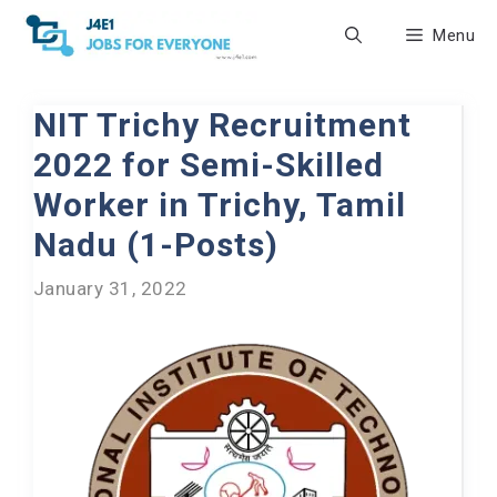
Skip
Menu
to
content
NIT Trichy Recruitment
2022 for Semi-Skilled
Worker in Trichy, Tamil
Nadu (1-Posts)
January 31, 2022