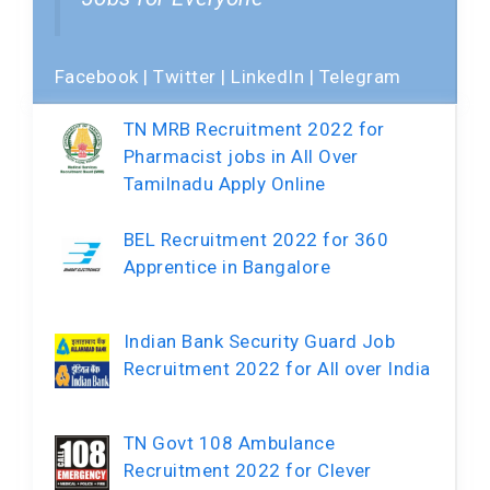
Facebook
|
Twitter
|
LinkedIn
|
Telegram
TN MRB Recruitment 2022 for
Pharmacist jobs in All Over
Tamilnadu Apply Online
BEL Recruitment 2022 for 360
Apprentice in Bangalore
Indian Bank Security Guard Job
Recruitment 2022 for All over India
TN Govt 108 Ambulance
Recruitment 2022 for Clever