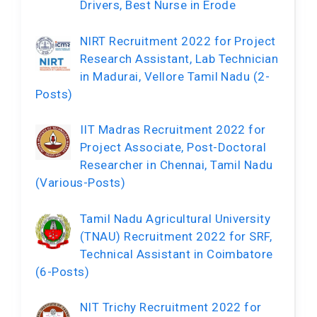
Drivers, Best Nurse in Erode
NIRT Recruitment 2022 for Project
Research Assistant, Lab Technician
in Madurai, Vellore Tamil Nadu (2-
Posts)
IIT Madras Recruitment 2022 for
Project Associate, Post-Doctoral
Researcher in Chennai, Tamil Nadu
(Various-Posts)
Tamil Nadu Agricultural University
(TNAU) Recruitment 2022 for SRF,
Technical Assistant in Coimbatore
(6-Posts)
NIT Trichy Recruitment 2022 for