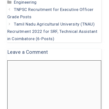
Categories
Engineering
c
at
tt
k
t
TNPSC Recruitment for Executive Officer
e
s
er
e
Grade Posts
b
A
dI
Tamil Nadu Agricultural University (TNAU)
o
p
n
Recruitment 2022 for SRF, Technical Assistant
o
p
in Coimbatore (6-Posts)
k
Leave a Comment
Comment