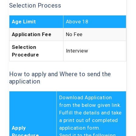
Selection Process
Age Limit
Above 18
Application Fee
No Fee
Selection
Interview
Procedure
How to apply and Where to send the
application
Download Application
from the below given link.
Fulfill the details and take
a print out of completed
Apply
application form.
Procedure
Send it to the following