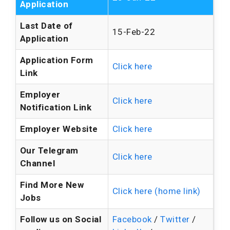
Application
Last Date of
15-Feb-22
Application
Application Form
Click here
Link
Employer
Click here
Notification Link
Employer Website
Click here
Our Telegram
Click here
Channel
Find More New
Click here (home link)
Jobs
Follow us on Social
Facebook
/
Twitter
/