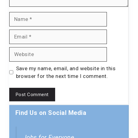
Name
Email
Website
Save my name, email, and website in this
browser for the next time I comment.
Find Us on Social Media
Jobs for Everyone