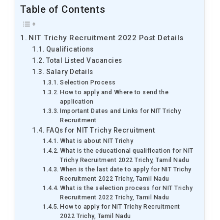
Table of Contents
NIT Trichy Recruitment 2022 Post Details
Qualifications
Total Listed Vacancies
Salary Details
Selection Process
How to apply and Where to send the
application
Important Dates and Links for NIT Trichy
Recruitment
FAQs for NIT Trichy Recruitment
What is about NIT Trichy
What is the educational qualification for NIT
Trichy Recruitment 2022 Trichy, Tamil Nadu
When is the last date to apply for NIT Trichy
Recruitment 2022 Trichy, Tamil Nadu
What is the selection process for NIT Trichy
Recruitment 2022 Trichy, Tamil Nadu
How to apply for NIT Trichy Recruitment
2022 Trichy, Tamil Nadu