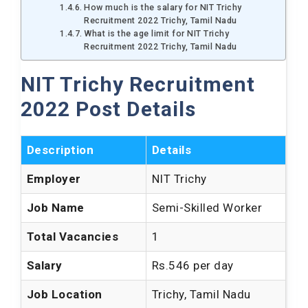
How much is the salary for NIT Trichy
Recruitment 2022 Trichy, Tamil Nadu
What is the age limit for NIT Trichy
Recruitment 2022 Trichy, Tamil Nadu
NIT Trichy Recruitment
2022 Post Details
Description
Details
Employer
NIT Trichy
Job Name
Semi-Skilled Worker
Total Vacancies
1
Salary
Rs.546 per day
Job Location
Trichy, Tamil Nadu