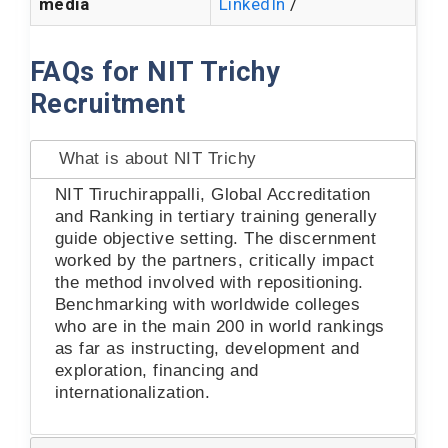
media
LinkedIn
/
FAQs for NIT Trichy
Recruitment
What is about NIT Trichy
NIT Tiruchirappalli, Global Accreditation
and Ranking in tertiary training generally
guide objective setting. The discernment
worked by the partners, critically impact
the method involved with repositioning.
Benchmarking with worldwide colleges
who are in the main 200 in world rankings
as far as instructing, development and
exploration, financing and
internationalization.