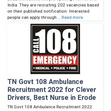
India. They are recruiting 202 vacancies based
on their published notification. Interested
people can apply through …
Read more
TN Govt 108 Ambulance
Recruitment 2022 for Clever
Drivers, Best Nurse in Erode
TN Govt 108 Ambulance Recruitment 2022