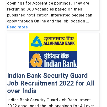
openings for Apprentice postings. They are
recruiting 360 vacancies based on their
published notification. Interested people can
apply through Online and the job location …
Read more
Indian Bank Security Guard
Job Recruitment 2022 for All
over India
Indian Bank Security Guard Job Recruitment
2022 announced the job openings for All over