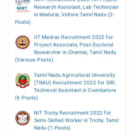
Research Assistant, Lab Technician
in Madurai, Vellore Tamil Nadu (2-
Posts)
IIT Madras Recruitment 2022 for
Project Associate, Post-Doctoral
Researcher in Chennai, Tamil Nadu
(Various-Posts)
Tamil Nadu Agricultural University
(TNAU) Recruitment 2022 for SRF,
Technical Assistant in Coimbatore
(6-Posts)
NIT Trichy Recruitment 2022 for
Semi-Skilled Worker in Trichy, Tamil
Nadu (1-Posts)