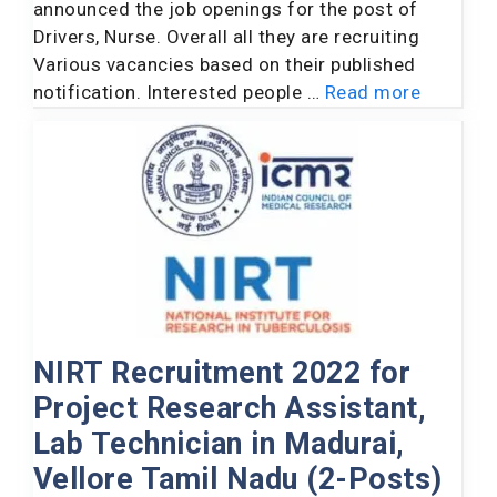
announced the job openings for the post of
Drivers, Nurse. Overall all they are recruiting
Various vacancies based on their published
notification. Interested people …
Read more
NIRT Recruitment 2022 for
Project Research Assistant,
Lab Technician in Madurai,
Vellore Tamil Nadu (2-Posts)