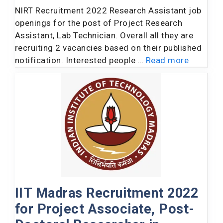
NIRT Recruitment 2022 Research Assistant job
openings for the post of Project Research
Assistant, Lab Technician. Overall all they are
recruiting 2 vacancies based on their published
notification. Interested people …
Read more
IIT Madras Recruitment 2022
for Project Associate, Post-