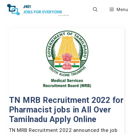
Skip
Menu
to
content
TN MRB Recruitment 2022 for
Pharmacist jobs in All Over
Tamilnadu Apply Online
TN MRB Recruitment 2022 announced the job