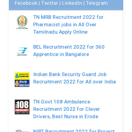
Facebook
|
Twitter
|
LinkedIn
|
Telegram
TN MRB Recruitment 2022 for
Pharmacist jobs in All Over
Tamilnadu Apply Online
BEL Recruitment 2022 for 360
Apprentice in Bangalore
Indian Bank Security Guard Job
Recruitment 2022 for All over India
TN Govt 108 Ambulance
Recruitment 2022 for Clever
Drivers, Best Nurse in Erode
NIRT Recruitment 2022 for Project