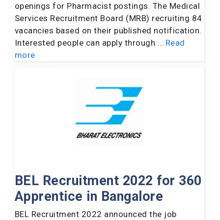
openings for Pharmacist postings. The Medical
Services Recruitment Board (MRB) recruiting 84
vacancies based on their published notification.
Interested people can apply through …
Read
more
BEL Recruitment 2022 for 360
Apprentice in Bangalore
BEL Recruitment 2022 announced the job