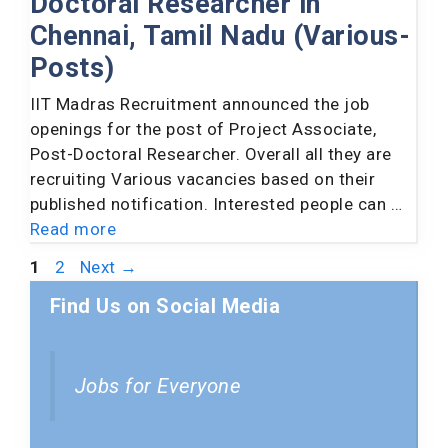
Doctoral Researcher in
Chennai, Tamil Nadu (Various-
Posts)
IIT Madras Recruitment announced the job
openings for the post of Project Associate,
Post-Doctoral Researcher. Overall all they are
recruiting Various vacancies based on their
published notification. Interested people can …
Read more
Page
Page
1
2
Next
→
Find Us on Social Media
Jobs for Everyone