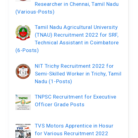
Researcher in Chennai, Tamil Nadu
(Various-Posts)
Tamil Nadu Agricultural University
(TNAU) Recruitment 2022 for SRF,
Technical Assistant in Coimbatore
(6-Posts)
NIT Trichy Recruitment 2022 for
Semi-Skilled Worker in Trichy, Tamil
Nadu (1-Posts)
TNPSC Recruitment for Executive
Officer Grade Posts
TVS Motors Apprentice in Hosur
for Various Recruitment 2022