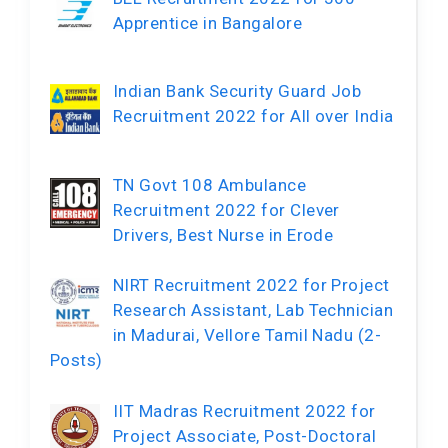
Apprentice in Bangalore
Indian Bank Security Guard Job
Recruitment 2022 for All over India
TN Govt 108 Ambulance
Recruitment 2022 for Clever
Drivers, Best Nurse in Erode
NIRT Recruitment 2022 for Project
Research Assistant, Lab Technician
in Madurai, Vellore Tamil Nadu (2-
Posts)
IIT Madras Recruitment 2022 for
Project Associate, Post-Doctoral