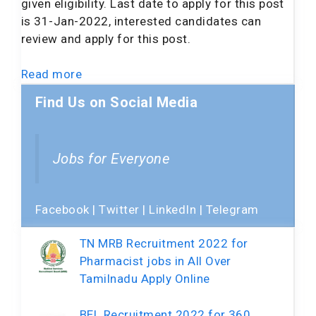
given eligibility. Last date to apply for this post
is 31-Jan-2022, interested candidates can
review and apply for this post.
Read more
Find Us on Social Media
Jobs for Everyone
Facebook
|
Twitter
|
LinkedIn
|
Telegram
TN MRB Recruitment 2022 for
Pharmacist jobs in All Over
Tamilnadu Apply Online
BEL Recruitment 2022 for 360