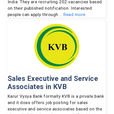
India. They are recruiting 202 vacancies based
on their published notification. Interested
people can apply through …
Read more
Sales Executive and Service
Associates in KVB
Karur Vysya Bank formally KVB is a private bank
and it does offers job posting for sales
executive and service associates based on the