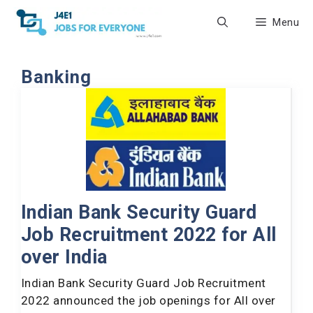
Skip
Menu
to
content
Banking
Indian Bank Security Guard
Job Recruitment 2022 for All
over India
Indian Bank Security Guard Job Recruitment
2022 announced the job openings for All over