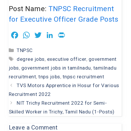
Post Name:
TNPSC Recruitment
for Executive Officer Grade Posts
F
W
T
Li
Pr
a
h
wi
n
in
Categories
TNPSC
c
at
tt
k
t
Tags
degree jobs
,
executive officer
,
government
e
s
er
e
jobs
,
government jobs in tamilnadu
,
tamilnadu
b
A
dI
recruitment
,
tnps jobs
,
tnpsc recruitment
o
p
n
TVS Motors Apprentice in Hosur for Various
o
p
Recruitment 2022
k
NIT Trichy Recruitment 2022 for Semi-
Skilled Worker in Trichy, Tamil Nadu (1-Posts)
Leave a Comment