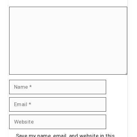
Comment
Name
Email
Website
Save my name, email, and website in this