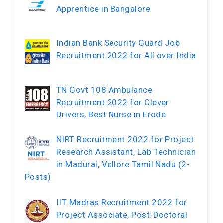
Apprentice in Bangalore
Indian Bank Security Guard Job
Recruitment 2022 for All over India
TN Govt 108 Ambulance
Recruitment 2022 for Clever
Drivers, Best Nurse in Erode
NIRT Recruitment 2022 for Project
Research Assistant, Lab Technician
in Madurai, Vellore Tamil Nadu (2-
Posts)
IIT Madras Recruitment 2022 for
Project Associate, Post-Doctoral