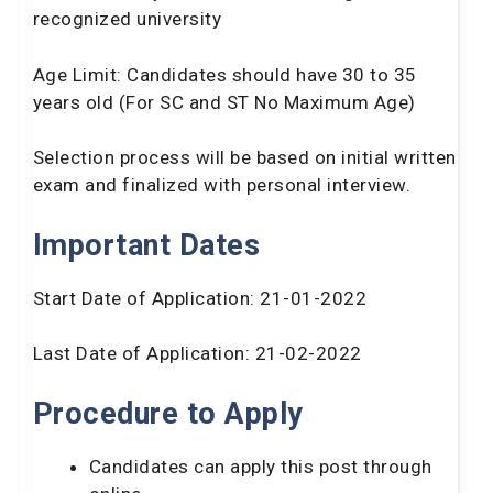
recognized university
Selection
Written Exam and Interview
Procedure:
Age Limit: Candidates should have 30 to 35
Application
years old (For SC and ST No Maximum Age)
Rs. 300
Fee:
Selection process will be based on initial written
exam and finalized with personal interview.
Important Dates
Start Date of Application: 21-01-2022
Last Date of Application: 21-02-2022
Procedure to Apply
Candidates can apply this post through