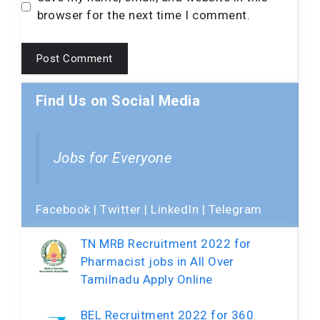
browser for the next time I comment.
Find Us on Social Media
Jobs for Everyone
Facebook
|
Twitter
|
LinkedIn
|
Telegram
TN MRB Recruitment 2022 for
Pharmacist jobs in All Over
Tamilnadu Apply Online
BEL Recruitment 2022 for 360