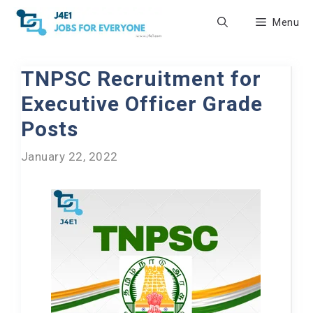
Skip
Menu
to
content
TNPSC Recruitment for
Executive Officer Grade
Posts
January 22, 2022