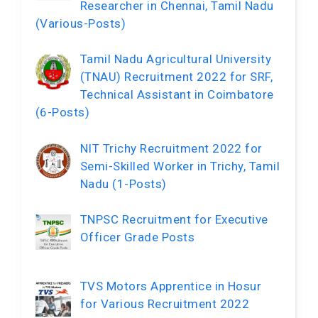
Researcher in Chennai, Tamil Nadu
(Various-Posts)
Tamil Nadu Agricultural University
(TNAU) Recruitment 2022 for SRF,
Technical Assistant in Coimbatore
(6-Posts)
NIT Trichy Recruitment 2022 for
Semi-Skilled Worker in Trichy, Tamil
Nadu (1-Posts)
TNPSC Recruitment for Executive
Officer Grade Posts
TVS Motors Apprentice in Hosur
for Various Recruitment 2022