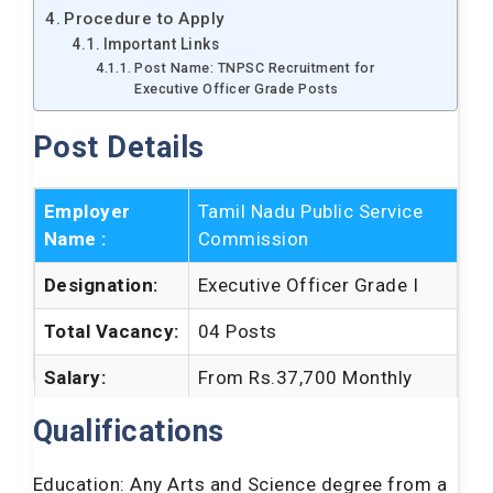
Procedure to Apply
Important Links
Post Name: TNPSC Recruitment for
Executive Officer Grade Posts
Post Details
Employer
Tamil Nadu Public Service
Name :
Commission
Designation:
Executive Officer Grade I
Total Vacancy:
04 Posts
Salary:
From Rs.37,700 Monthly
Job Location:
Tamilnadu
Qualifications
How to Apply:
Online
Education: Any Arts and Science degree from a