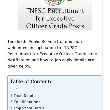
Tamilnadu Public Service Commission,
welcomes an application for TNPSC
Recruitment for Executive Officer Grade posts.
Notification and how to job apply details are
given below.
Table of Contents
Post Details
Qualifications
Important Dates