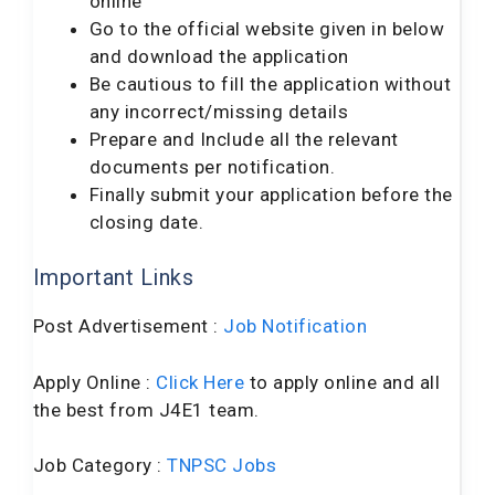
online
Go to the official website given in below
and download the application
Be cautious to fill the application without
any incorrect/missing details
Prepare and Include all the relevant
documents per notification.
Finally submit your application before the
closing date.
Important Links
Post Advertisement :
Job Notification
Apply Online :
Click Here
to apply online and all
the best from J4E1 team.
Job Category :
TNPSC Jobs