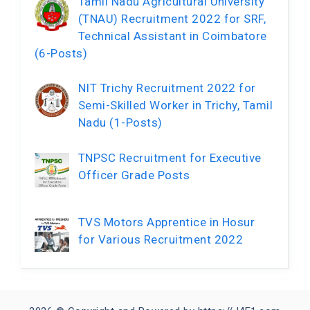
Tamil Nadu Agricultural University
(TNAU) Recruitment 2022 for SRF,
Technical Assistant in Coimbatore
(6-Posts)
NIT Trichy Recruitment 2022 for
Semi-Skilled Worker in Trichy, Tamil
Nadu (1-Posts)
TNPSC Recruitment for Executive
Officer Grade Posts
TVS Motors Apprentice in Hosur
for Various Recruitment 2022