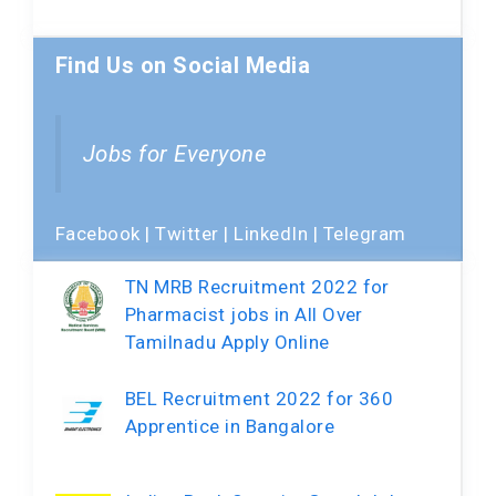
Find Us on Social Media
Jobs for Everyone
Facebook
|
Twitter
|
LinkedIn
|
Telegram
TN MRB Recruitment 2022 for
Pharmacist jobs in All Over
Tamilnadu Apply Online
BEL Recruitment 2022 for 360
Apprentice in Bangalore