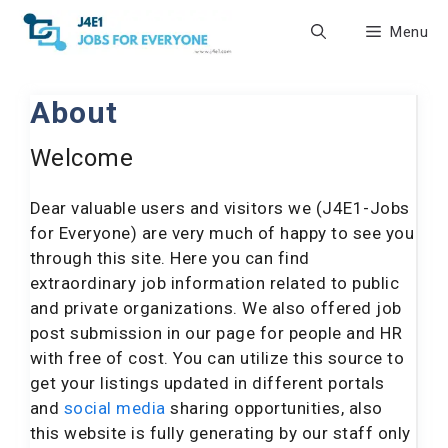
Skip
Menu
to
content
About
Welcome
Dear valuable users and visitors we (J4E1-Jobs
for Everyone) are very much of happy to see you
through this site. Here you can find
extraordinary job information related to public
and private organizations. We also offered job
post submission in our page for people and HR
with free of cost. You can utilize this source to
get your listings updated in different portals
and
social media
sharing opportunities, also
this website is fully generating by our staff only