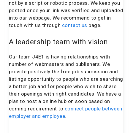
not by a script or robotic process. We keep you
posted once your link was verified and uploaded
into our webpage. We recommend to get in
touch with us through
contact us
page.
A leadership team with vision
Our team J4E1 is having relationships with
number of webmasters and publishers. We
provide positively the free job submission and
listings opportunity to people who are searching
a better job and for people who wish to share
their openings with right candidates. We have a
plan to host a online hub on soon based on
coming requirement to
connect people between
employer and employee
.