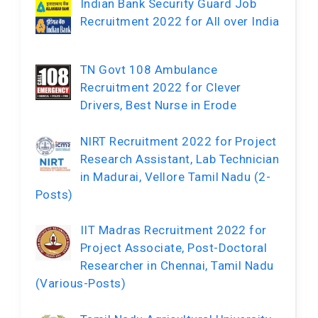
Indian Bank Security Guard Job
Recruitment 2022 for All over India
TN Govt 108 Ambulance
Recruitment 2022 for Clever
Drivers, Best Nurse in Erode
NIRT Recruitment 2022 for Project
Research Assistant, Lab Technician
in Madurai, Vellore Tamil Nadu (2-
Posts)
IIT Madras Recruitment 2022 for
Project Associate, Post-Doctoral
Researcher in Chennai, Tamil Nadu
(Various-Posts)