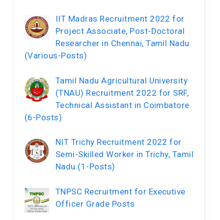
IIT Madras Recruitment 2022 for
Project Associate, Post-Doctoral
Researcher in Chennai, Tamil Nadu
(Various-Posts)
Tamil Nadu Agricultural University
(TNAU) Recruitment 2022 for SRF,
Technical Assistant in Coimbatore
(6-Posts)
NIT Trichy Recruitment 2022 for
Semi-Skilled Worker in Trichy, Tamil
Nadu (1-Posts)
TNPSC Recruitment for Executive
Officer Grade Posts