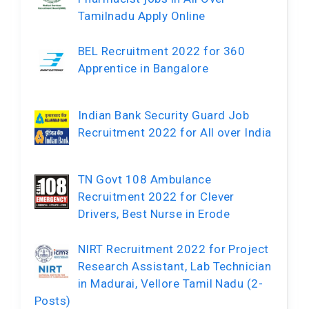
Tamilnadu Apply Online
BEL Recruitment 2022 for 360
Apprentice in Bangalore
Indian Bank Security Guard Job
Recruitment 2022 for All over India
TN Govt 108 Ambulance
Recruitment 2022 for Clever
Drivers, Best Nurse in Erode
NIRT Recruitment 2022 for Project
Research Assistant, Lab Technician
in Madurai, Vellore Tamil Nadu (2-
Posts)