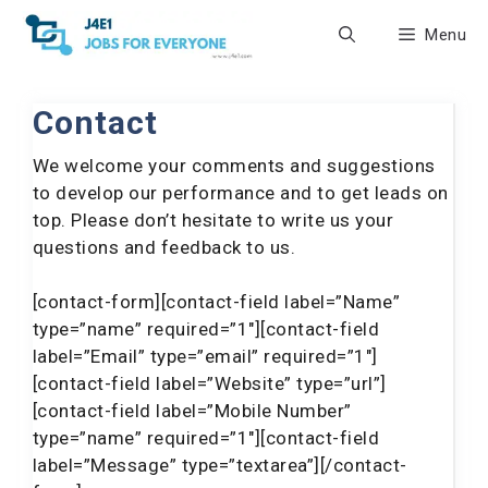
Skip
Menu
to
content
Contact
We welcome your comments and suggestions
to develop our performance and to get leads on
top. Please don’t hesitate to write us your
questions and feedback to us.
[contact-form][contact-field label=”Name”
type=”name” required=”1″][contact-field
label=”Email” type=”email” required=”1″]
[contact-field label=”Website” type=”url”]
[contact-field label=”Mobile Number”
type=”name” required=”1″][contact-field
label=”Message” type=”textarea”][/contact-