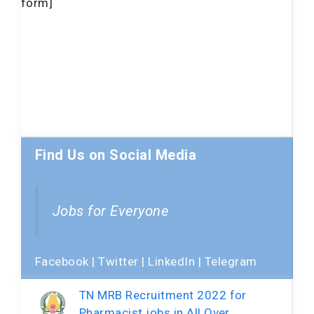
form]
Find Us on Social Media
Jobs for Everyone
Facebook
|
Twitter
|
LinkedIn
|
Telegram
TN MRB Recruitment 2022 for
Pharmacist jobs in All Over