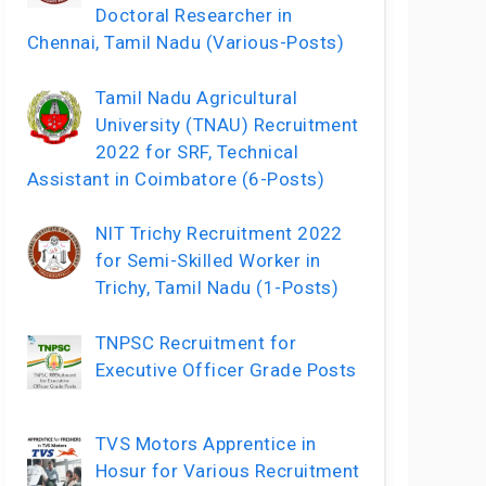
Doctoral Researcher in
Chennai, Tamil Nadu (Various-Posts)
Tamil Nadu Agricultural
University (TNAU) Recruitment
2022 for SRF, Technical
Assistant in Coimbatore (6-Posts)
NIT Trichy Recruitment 2022
for Semi-Skilled Worker in
Trichy, Tamil Nadu (1-Posts)
TNPSC Recruitment for
Executive Officer Grade Posts
TVS Motors Apprentice in
Hosur for Various Recruitment