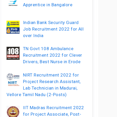
Apprentice in Bangalore
Indian Bank Security Guard
Job Recruitment 2022 for All
over India
TN Govt 108 Ambulance
Recruitment 2022 for Clever
Drivers, Best Nurse in Erode
NIRT Recruitment 2022 for
Project Research Assistant,
Lab Technician in Madurai,
Vellore Tamil Nadu (2-Posts)
IIT Madras Recruitment 2022
for Project Associate, Post-