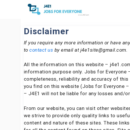
Skip
to
content
Disclaimer
If you require any more information or have any
to
contact us
by email at j4e1site@gmail.com.
All the information on this website – j4e1.com
information purpose only. Jobs for Everyone 
completeness, reliability and accuracy of thi
you find on this website (Jobs for Everyone – 
– J4E1 will not be liable for any losses and/
From our website, you can visit other website
we strive to provide only quality links to usef
content and nature of these sites. These lin
for all the content found on these sites. Sit