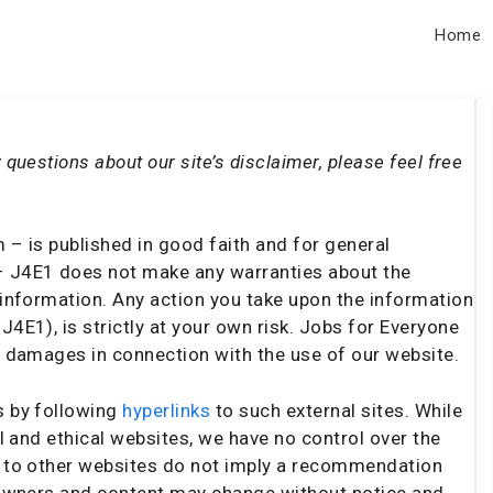
Home
 questions about our site’s disclaimer, please feel free
 – is published in good faith and for general
– J4E1 does not make any warranties about the
s information. Any action you take upon the information
J4E1), is strictly at your own risk. Jobs for Everyone
or damages in connection with the use of our website.
s by following
hyperlinks
to such external sites. While
ul and ethical websites, we have no control over the
ks to other websites do not imply a recommendation
e owners and content may change without notice and