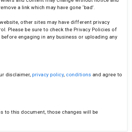
remove a link which may have gone ‘bad’.
website, other sites may have different privacy
l. Please be sure to check the Privacy Policies of
e” before engaging in any business or uploading any
ur disclaimer,
privacy policy
,
conditions
and agree to
 to this document, those changes will be