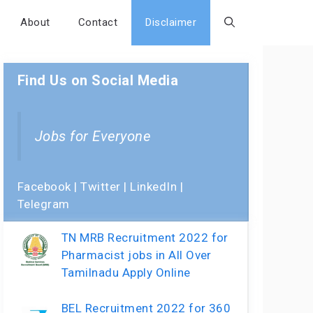
About
Contact
Disclaimer
Find Us on Social Media
Jobs for Everyone
Facebook
|
Twitter
|
LinkedIn
|
Telegram
TN MRB Recruitment 2022 for
Pharmacist jobs in All Over
Tamilnadu Apply Online
BEL Recruitment 2022 for 360