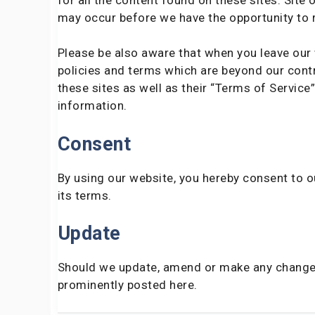
may occur before we have the opportunity to 
Please be also aware that when you leave our 
policies and terms which are beyond our contro
these sites as well as their “Terms of Servic
information.
Consent
By using our website, you hereby consent to o
its terms.
Update
Should we update, amend or make any changes
prominently posted here.