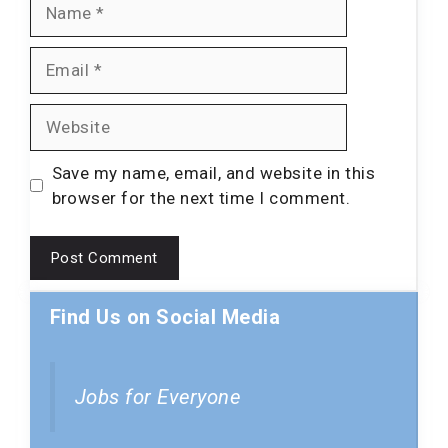
Name
Email
Website
Save my name, email, and website in this
browser for the next time I comment.
Find Us on Social Media
Jobs for Everyone