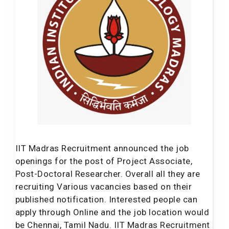
IIT Madras Recruitment announced the job
openings for the post of Project Associate,
Post-Doctoral Researcher. Overall all they are
recruiting Various vacancies based on their
published notification. Interested people can
apply through Online and the job location would
be Chennai, Tamil Nadu. IIT Madras Recruitment