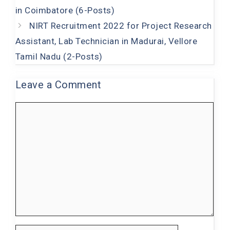
o
p
in Coimbatore (6-Posts)
k
NIRT Recruitment 2022 for Project Research
Assistant, Lab Technician in Madurai, Vellore
Tamil Nadu (2-Posts)
Leave a Comment
Comment