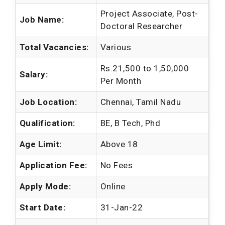
Project Associate, Post-
Job Name:
Doctoral Researcher
Total Vacancies:
Various
Rs.21,500 to 1,50,000
Salary:
Per Month
Job Location:
Chennai, Tamil Nadu
Qualification:
BE, B Tech, Phd
Age Limit:
Above 18
Application Fee:
No Fees
Apply Mode:
Online
Start Date:
31-Jan-22