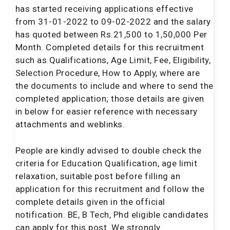
has started receiving applications effective
from 31-01-2022 to 09-02-2022 and the salary
has quoted between Rs.21,500 to 1,50,000 Per
Month. Completed details for this recruitment
such as Qualifications, Age Limit, Fee, Eligibility,
Selection Procedure, How to Apply, where are
the documents to include and where to send the
completed application; those details are given
in below for easier reference with necessary
attachments and weblinks.
People are kindly advised to double check the
criteria for Education Qualification, age limit
relaxation, suitable post before filling an
application for this recruitment and follow the
complete details given in the official
notification. BE, B Tech, Phd eligible candidates
can apply for this post. We strongly