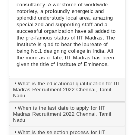
consultancy. A workforce of worldwide
notoriety, a profoundly energetic and
splendid understudy local area, amazing
specialized and supporting staff and a
successful organization have all added to
the pre-famous status of IIT Madras. The
Institute is glad to bear the laureate of
being No.1 designing college in India. All
the more as of late, IIT Madras has been
given the title of Institute of Eminence.
What is the educational qualification for IIT
Madras Recruitment 2022 Chennai, Tamil
Nadu
When is the last date to apply for IIT
Madras Recruitment 2022 Chennai, Tamil
Nadu
What is the selection process for IIT