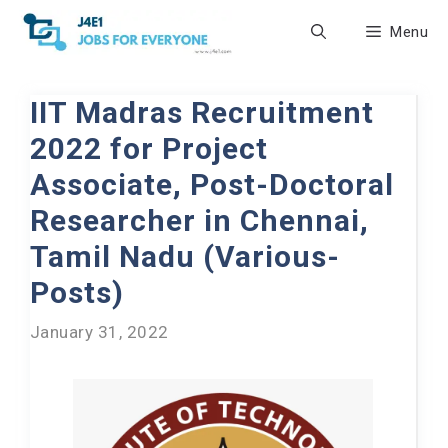
Skip
Menu
to
content
IIT Madras Recruitment
2022 for Project
Associate, Post-Doctoral
Researcher in Chennai,
Tamil Nadu (Various-
Posts)
January 31, 2022