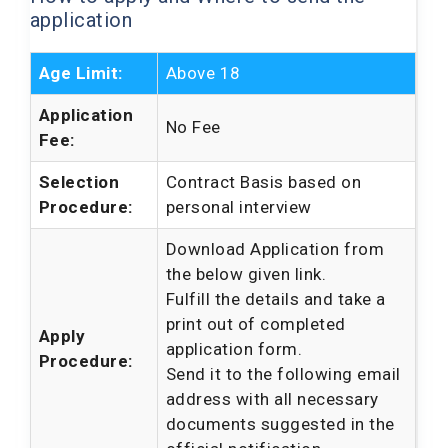
application
Age Limit:
Above 18
Application
No Fee
Fee:
Selection
Contract Basis based on
Procedure:
personal interview
Download Application from
the below given link.
Fulfill the details and take a
print out of completed
Apply
application form.
Procedure:
Send it to the following email
address with all necessary
documents suggested in the