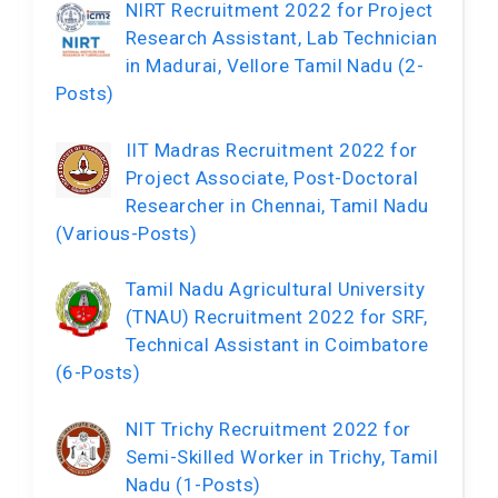
NIRT Recruitment 2022 for Project
Research Assistant, Lab Technician
in Madurai, Vellore Tamil Nadu (2-
Posts)
IIT Madras Recruitment 2022 for
Project Associate, Post-Doctoral
Researcher in Chennai, Tamil Nadu
(Various-Posts)
Tamil Nadu Agricultural University
(TNAU) Recruitment 2022 for SRF,
Technical Assistant in Coimbatore
(6-Posts)
NIT Trichy Recruitment 2022 for
Semi-Skilled Worker in Trichy, Tamil
Nadu (1-Posts)