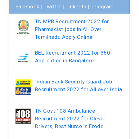
Facebook
|
Twitter
|
LinkedIn
|
Telegram
TN MRB Recruitment 2022 for
Pharmacist jobs in All Over
Tamilnadu Apply Online
BEL Recruitment 2022 for 360
Apprentice in Bangalore
Indian Bank Security Guard Job
Recruitment 2022 for All over India
TN Govt 108 Ambulance
Recruitment 2022 for Clever
Drivers, Best Nurse in Erode