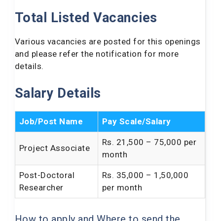
Total Listed Vacancies
Various vacancies are posted for this openings
and please refer the notification for more
details.
Salary Details
Job/Post Name
Pay Scale/Salary
Rs. 21,500 – 75,000 per
Project Associate
month
Post-Doctoral
Rs. 35,000 – 1,50,000
Researcher
per month
How to apply and Where to send the