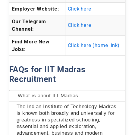
Employer Website:
Click here
Our Telegram
Click here
Channel:
Find More New
Click here (home link)
Jobs:
FAQs for IIT Madras
Recruitment
What is about IIT Madras
The Indian Institute of Technology Madras
is known both broadly and universally for
greatness in specialized schooling,
essential and applied exploration,
advancement, business and modern