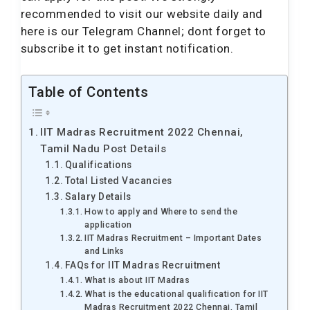
recommended to visit our website daily and
here is our Telegram Channel; dont forget to
subscribe it to get instant notification.
Table of Contents
IIT Madras Recruitment 2022 Chennai,
Tamil Nadu Post Details
Qualifications
Total Listed Vacancies
Salary Details
How to apply and Where to send the
application
IIT Madras Recruitment – Important Dates
and Links
FAQs for IIT Madras Recruitment
What is about IIT Madras
What is the educational qualification for IIT
Madras Recruitment 2022 Chennai, Tamil