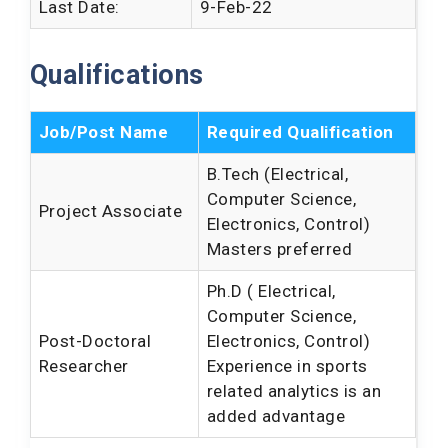
Last Date:
9-Feb-22
Qualifications
Job/Post Name
Required Qualification
B.Tech (Electrical,
Computer Science,
Project Associate
Electronics, Control)
Masters preferred
Ph.D ( Electrical,
Computer Science,
Post-Doctoral
Electronics, Control)
Researcher
Experience in sports
related analytics is an
added advantage