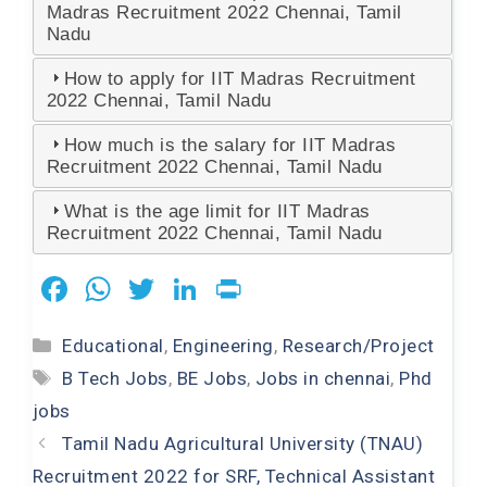
Madras Recruitment 2022 Chennai, Tamil
Nadu
How to apply for IIT Madras Recruitment
2022 Chennai, Tamil Nadu
How much is the salary for IIT Madras
Recruitment 2022 Chennai, Tamil Nadu
What is the age limit for IIT Madras
Recruitment 2022 Chennai, Tamil Nadu
F
W
T
Li
Pr
a
h
wi
n
in
Categories
Educational
,
Engineering
,
Research/Project
c
at
tt
k
t
Tags
B Tech Jobs
,
BE Jobs
,
Jobs in chennai
,
Phd
e
s
er
e
jobs
b
A
dI
Tamil Nadu Agricultural University (TNAU)
o
p
n
Recruitment 2022 for SRF, Technical Assistant