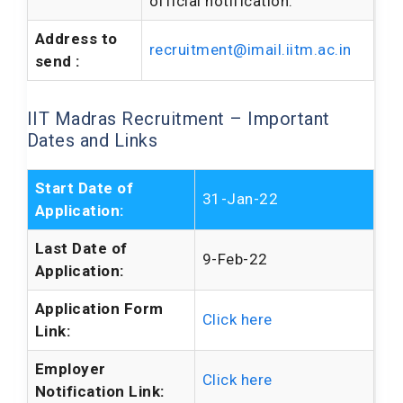
official notification.
Address to
recruitment@imail.iitm.ac.in
send :
IIT Madras Recruitment – Important
Dates and Links
Start Date of
31-Jan-22
Application:
Last Date of
9-Feb-22
Application:
Application Form
Click here
Link:
Employer
Click here
Notification Link: