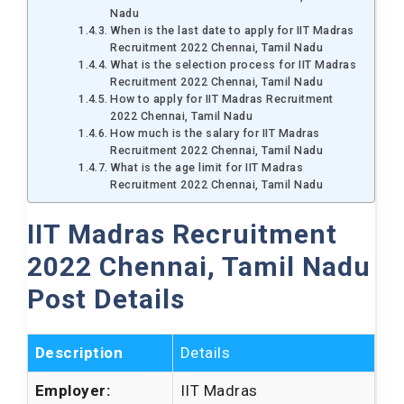
Nadu
When is the last date to apply for IIT Madras
Recruitment 2022 Chennai, Tamil Nadu
What is the selection process for IIT Madras
Recruitment 2022 Chennai, Tamil Nadu
How to apply for IIT Madras Recruitment
2022 Chennai, Tamil Nadu
How much is the salary for IIT Madras
Recruitment 2022 Chennai, Tamil Nadu
What is the age limit for IIT Madras
Recruitment 2022 Chennai, Tamil Nadu
IIT Madras Recruitment
2022 Chennai, Tamil Nadu
Post Details
Description
Details
Employer:
IIT Madras