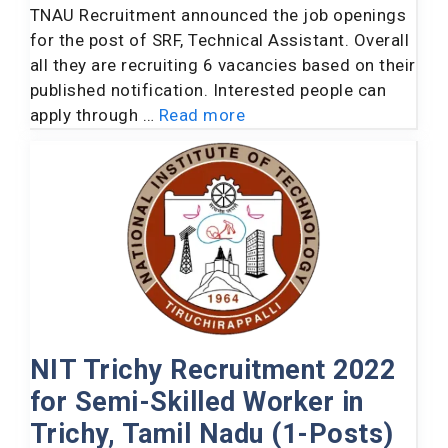
TNAU Recruitment announced the job openings
for the post of SRF, Technical Assistant. Overall
all they are recruiting 6 vacancies based on their
published notification. Interested people can
apply through …
Read more
NIT Trichy Recruitment 2022
for Semi-Skilled Worker in
Trichy, Tamil Nadu (1-Posts)