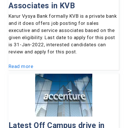
Associates in KVB
Karur Vysya Bank formally KVB is a private bank
and it does offers job posting for sales
executive and service associates based on the
given eligibility. Last date to apply for this post
is 31-Jan-2022, interested candidates can
review and apply for this post.
Read more
Latest Off Campus drive in