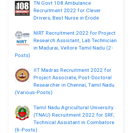
TN Govt 108 Ambulance
Recruitment 2022 for Clever
Drivers, Best Nurse in Erode
NIRT Recruitment 2022 for Project
Research Assistant, Lab Technician
in Madurai, Vellore Tamil Nadu (2-
Posts)
IIT Madras Recruitment 2022 for
Project Associate, Post-Doctoral
Researcher in Chennai, Tamil Nadu
(Various-Posts)
Tamil Nadu Agricultural University
(TNAU) Recruitment 2022 for SRF,
Technical Assistant in Coimbatore
(6-Posts)