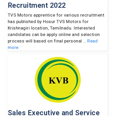
Recruitment 2022
TVS Motors apprentice for various recruitment
has published by Hosur TVS Motors for
Krishnagiri location, Tamilnadu. Interested
candidates can be apply online and selection
process will based on final personal …
Read
more
Sales Executive and Service