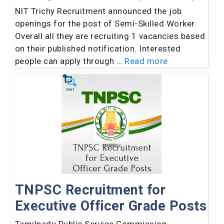
NIT Trichy Recruitment announced the job
openings for the post of Semi-Skilled Worker.
Overall all they are recruiting 1 vacancies based
on their published notification. Interested
people can apply through …
Read more
TNPSC Recruitment for
Executive Officer Grade Posts