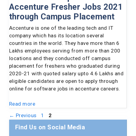
Accenture Fresher Jobs 2021
through Campus Placement
Accenture is one of the leading tech and IT
company which has its location several
countries in the world. They have more than 6
Lakhs employees serving from more than 200
locations and they conducted off campus
placement for freshers who graduated during
2020-21 with quoted salary upto 4.6 Lakhs and
eligible candidates are open to apply through
online for software jobs in accenture careers.
Read more
Page
Page
←
Previous
1
2
Find Us on Social Media