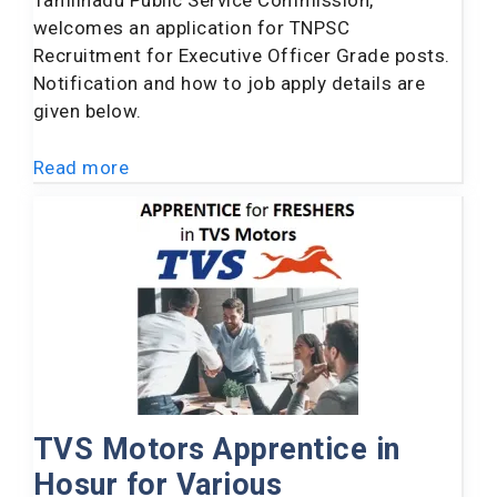
Tamilnadu Public Service Commission,
welcomes an application for TNPSC
Recruitment for Executive Officer Grade posts.
Notification and how to job apply details are
given below.
Read more
TVS Motors Apprentice in
Hosur for Various