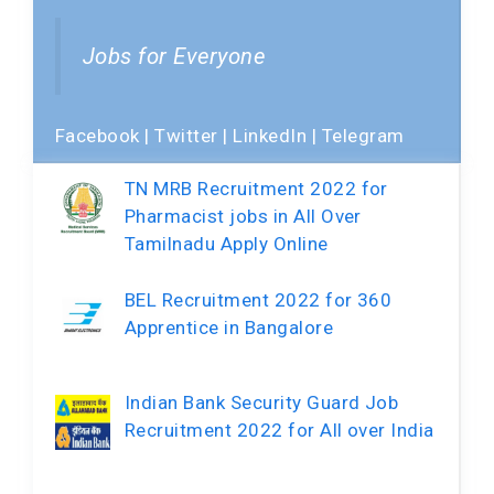
Jobs for Everyone
Facebook
|
Twitter
|
LinkedIn
|
Telegram
TN MRB Recruitment 2022 for
Pharmacist jobs in All Over
Tamilnadu Apply Online
BEL Recruitment 2022 for 360
Apprentice in Bangalore
Indian Bank Security Guard Job
Recruitment 2022 for All over India