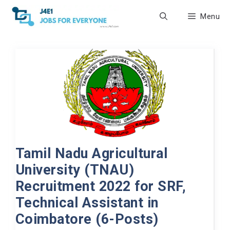
Skip
Menu
to
content
Tamil Nadu Agricultural
University (TNAU)
Recruitment 2022 for SRF,
Technical Assistant in
Coimbatore (6-Posts)