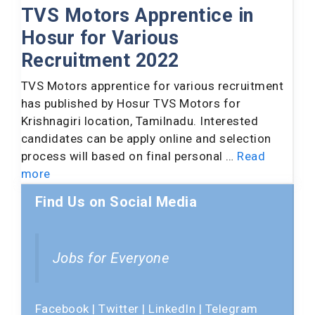
TVS Motors Apprentice in
Hosur for Various
Recruitment 2022
TVS Motors apprentice for various recruitment
has published by Hosur TVS Motors for
Krishnagiri location, Tamilnadu. Interested
candidates can be apply online and selection
process will based on final personal …
Read
more
Find Us on Social Media
Jobs for Everyone
Facebook
|
Twitter
|
LinkedIn
|
Telegram