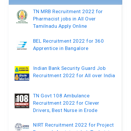
TN MRB Recruitment 2022 for
Pharmacist jobs in All Over
Tamilnadu Apply Online
BEL Recruitment 2022 for 360
Apprentice in Bangalore
Indian Bank Security Guard Job
Recruitment 2022 for All over India
TN Govt 108 Ambulance
Recruitment 2022 for Clever
Drivers, Best Nurse in Erode
NIRT Recruitment 2022 for Project