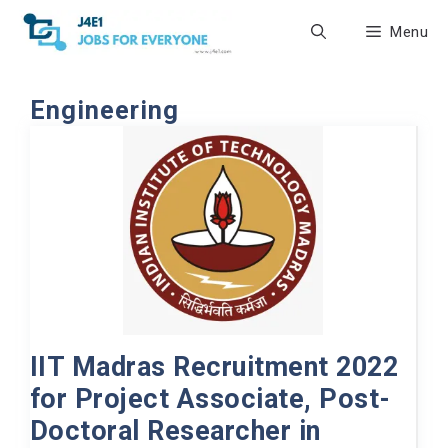
Skip
Menu
to
content
Engineering
IIT Madras Recruitment 2022
for Project Associate, Post-
Doctoral Researcher in