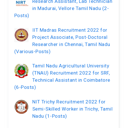
Research Assistant, Lab Technician
in Madurai, Vellore Tamil Nadu (2-
Posts)
IIT Madras Recruitment 2022 for
Project Associate, Post-Doctoral
Researcher in Chennai, Tamil Nadu
(Various-Posts)
Tamil Nadu Agricultural University
(TNAU) Recruitment 2022 for SRF,
Technical Assistant in Coimbatore
(6-Posts)
NIT Trichy Recruitment 2022 for
Semi-Skilled Worker in Trichy, Tamil
Nadu (1-Posts)