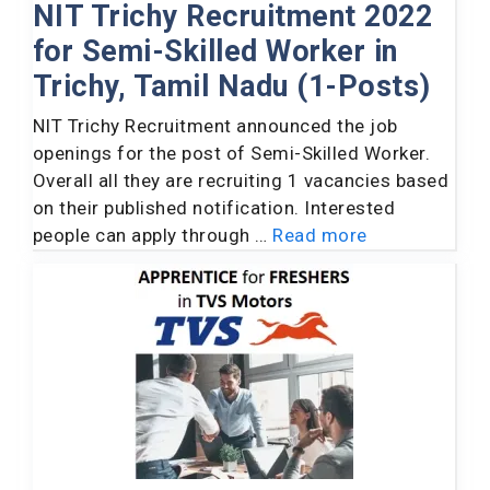
NIT Trichy Recruitment 2022
for Semi-Skilled Worker in
Trichy, Tamil Nadu (1-Posts)
NIT Trichy Recruitment announced the job
openings for the post of Semi-Skilled Worker.
Overall all they are recruiting 1 vacancies based
on their published notification. Interested
people can apply through …
Read more