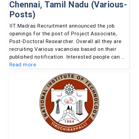
Chennai, Tamil Nadu (Various-
Posts)
IIT Madras Recruitment announced the job
openings for the post of Project Associate,
Post-Doctoral Researcher. Overall all they are
recruiting Various vacancies based on their
published notification. Interested people can …
Read more