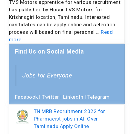
TVS Motors apprentice for various recruitment
has published by Hosur TVS Motors for
Krishnagiri location, Tamilnadu. Interested
candidates can be apply online and selection
process will based on final personal …
Read
more
Find Us on Social Media
Jobs for Everyone
Facebook
|
Twitter
|
LinkedIn
|
Telegram
TN MRB Recruitment 2022 for
Pharmacist jobs in All Over
Tamilnadu Apply Online