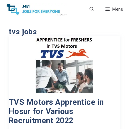
Skip
Menu
to
content
tvs jobs
TVS Motors Apprentice in
Hosur for Various
Recruitment 2022