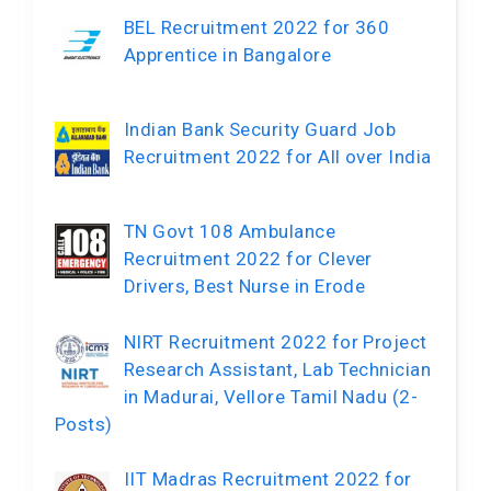
BEL Recruitment 2022 for 360
Apprentice in Bangalore
Indian Bank Security Guard Job
Recruitment 2022 for All over India
TN Govt 108 Ambulance
Recruitment 2022 for Clever
Drivers, Best Nurse in Erode
NIRT Recruitment 2022 for Project
Research Assistant, Lab Technician
in Madurai, Vellore Tamil Nadu (2-
Posts)
IIT Madras Recruitment 2022 for