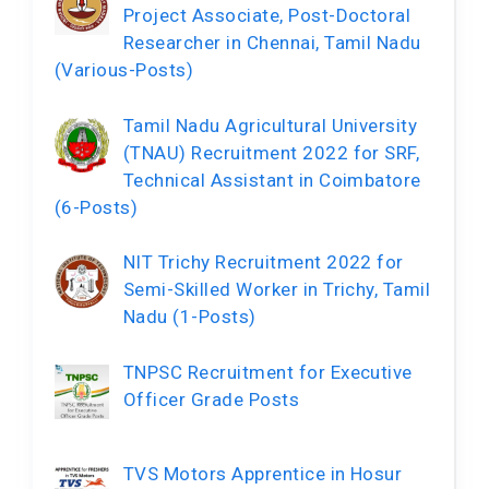
Project Associate, Post-Doctoral
Researcher in Chennai, Tamil Nadu
(Various-Posts)
Tamil Nadu Agricultural University
(TNAU) Recruitment 2022 for SRF,
Technical Assistant in Coimbatore
(6-Posts)
NIT Trichy Recruitment 2022 for
Semi-Skilled Worker in Trichy, Tamil
Nadu (1-Posts)
TNPSC Recruitment for Executive
Officer Grade Posts
TVS Motors Apprentice in Hosur