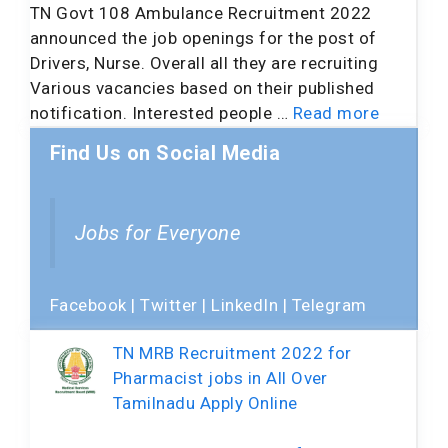
TN Govt 108 Ambulance Recruitment 2022
announced the job openings for the post of
Drivers, Nurse. Overall all they are recruiting
Various vacancies based on their published
notification. Interested people …
Read more
Find Us on Social Media
Jobs for Everyone
Facebook
|
Twitter
|
LinkedIn
|
Telegram
TN MRB Recruitment 2022 for
Pharmacist jobs in All Over
Tamilnadu Apply Online