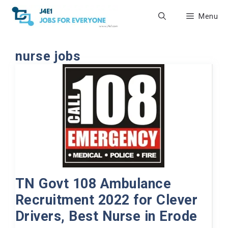
Skip
Menu
to
content
nurse jobs
TN Govt 108 Ambulance
Recruitment 2022 for Clever
Drivers, Best Nurse in Erode