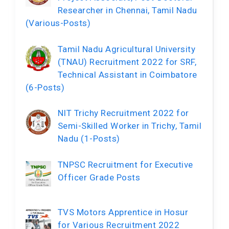
Researcher in Chennai, Tamil Nadu
(Various-Posts)
Tamil Nadu Agricultural University
(TNAU) Recruitment 2022 for SRF,
Technical Assistant in Coimbatore
(6-Posts)
NIT Trichy Recruitment 2022 for
Semi-Skilled Worker in Trichy, Tamil
Nadu (1-Posts)
TNPSC Recruitment for Executive
Officer Grade Posts
TVS Motors Apprentice in Hosur
for Various Recruitment 2022