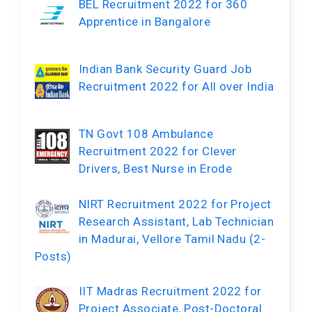
BEL Recruitment 2022 for 360
Apprentice in Bangalore
Indian Bank Security Guard Job
Recruitment 2022 for All over India
TN Govt 108 Ambulance
Recruitment 2022 for Clever
Drivers, Best Nurse in Erode
NIRT Recruitment 2022 for Project
Research Assistant, Lab Technician
in Madurai, Vellore Tamil Nadu (2-
Posts)
IIT Madras Recruitment 2022 for
Project Associate, Post-Doctoral