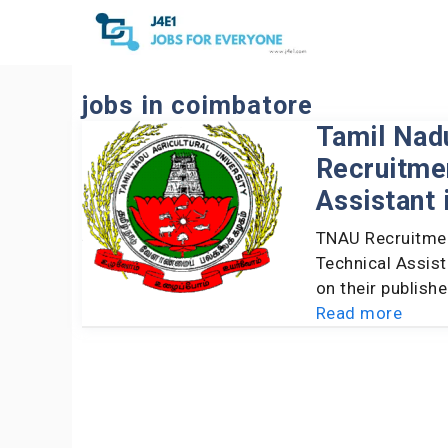
Skip
to
content
jobs in coimbatore
Tamil Nadu
Recruitmen
Assistant 
TNAU Recruitmen
Technical Assist
on their publish
Read more