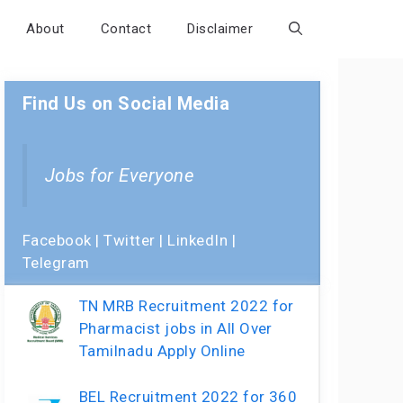
About
Contact
Disclaimer
Find Us on Social Media
Jobs for Everyone
Facebook
|
Twitter
|
LinkedIn
|
Telegram
TN MRB Recruitment 2022 for
Pharmacist jobs in All Over
Tamilnadu Apply Online
BEL Recruitment 2022 for 360