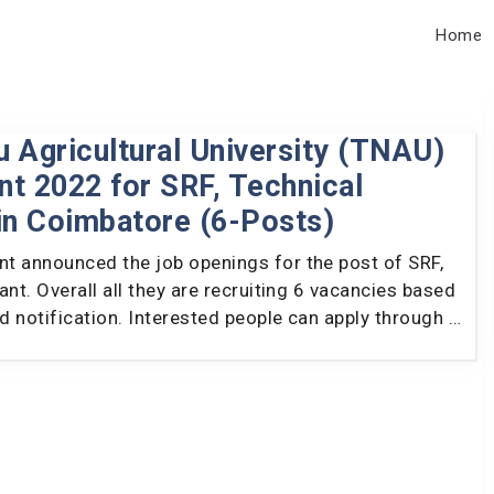
Home
 Agricultural University (TNAU)
t 2022 for SRF, Technical
in Coimbatore (6-Posts)
t announced the job openings for the post of SRF,
ant. Overall all they are recruiting 6 vacancies based
ed notification. Interested people can apply through …