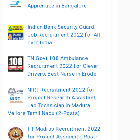
Apprentice in Bangalore
Indian Bank Security Guard
Job Recruitment 2022 for All
over India
TN Govt 108 Ambulance
Recruitment 2022 for Clever
Drivers, Best Nurse in Erode
NIRT Recruitment 2022 for
Project Research Assistant,
Lab Technician in Madurai,
Vellore Tamil Nadu (2-Posts)
IIT Madras Recruitment 2022
for Project Associate, Post-