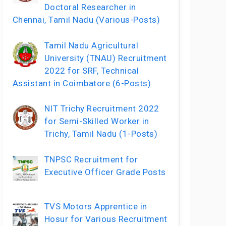
Doctoral Researcher in
Chennai, Tamil Nadu (Various-Posts)
Tamil Nadu Agricultural
University (TNAU) Recruitment
2022 for SRF, Technical
Assistant in Coimbatore (6-Posts)
NIT Trichy Recruitment 2022
for Semi-Skilled Worker in
Trichy, Tamil Nadu (1-Posts)
TNPSC Recruitment for
Executive Officer Grade Posts
TVS Motors Apprentice in
Hosur for Various Recruitment