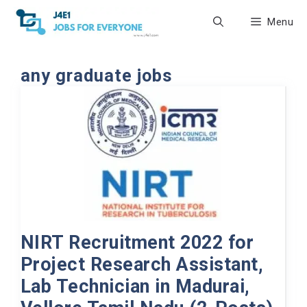
Skip
Menu
to
content
any graduate jobs
NIRT Recruitment 2022 for
Project Research Assistant,
Lab Technician in Madurai,