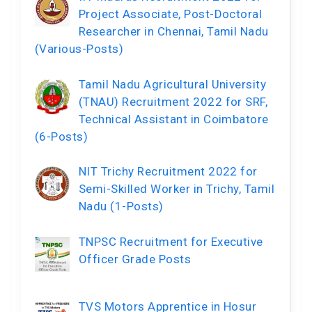
Project Associate, Post-Doctoral
Researcher in Chennai, Tamil Nadu
(Various-Posts)
Tamil Nadu Agricultural University
(TNAU) Recruitment 2022 for SRF,
Technical Assistant in Coimbatore
(6-Posts)
NIT Trichy Recruitment 2022 for
Semi-Skilled Worker in Trichy, Tamil
Nadu (1-Posts)
TNPSC Recruitment for Executive
Officer Grade Posts
TVS Motors Apprentice in Hosur