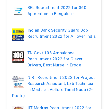
BEL Recruitment 2022 for 360
Apprentice in Bangalore
Indian Bank Security Guard Job
Recruitment 2022 for All over India
TN Govt 108 Ambulance
Recruitment 2022 for Clever
Drivers, Best Nurse in Erode
NIRT Recruitment 2022 for Project
Research Assistant, Lab Technician
in Madurai, Vellore Tamil Nadu (2-
Posts)
IIT Madras Recruitment 2022 for