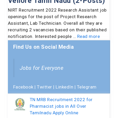
Vellore Tamil Nadu (2-Posts)
NIRT Recruitment 2022 Research Assistant job
openings for the post of Project Research
Assistant, Lab Technician. Overall all they are
recruiting 2 vacancies based on their published
notification. Interested people …
Read more
Find Us on Social Media
Jobs for Everyone
Facebook
|
Twitter
|
LinkedIn
|
Telegram
TN MRB Recruitment 2022 for
Pharmacist jobs in All Over
Tamilnadu Apply Online