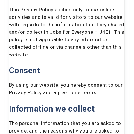
This Privacy Policy applies only to our online
activities and is valid for visitors to our website
with regards to the information that they shared
and/or collect in Jobs for Everyone – J4E1. This
policy is not applicable to any information
collected offline or via channels other than this
website.
Consent
By using our website, you hereby consent to our
Privacy Policy and agree to its terms.
Information we collect
The personal information that you are asked to
provide, and the reasons why you are asked to