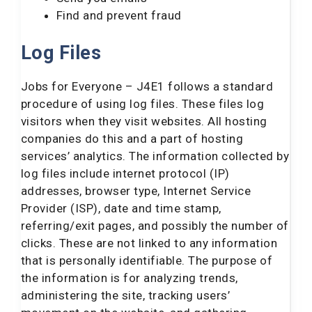
Find and prevent fraud
Log Files
Jobs for Everyone – J4E1 follows a standard
procedure of using log files. These files log
visitors when they visit websites. All hosting
companies do this and a part of hosting
services’ analytics. The information collected by
log files include internet protocol (IP)
addresses, browser type, Internet Service
Provider (ISP), date and time stamp,
referring/exit pages, and possibly the number of
clicks. These are not linked to any information
that is personally identifiable. The purpose of
the information is for analyzing trends,
administering the site, tracking users’