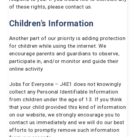
of these rights, please contact us.
Children’s Information
Another part of our priority is adding protection
for children while using the internet. We
encourage parents and guardians to observe,
participate in, and/or monitor and guide their
online activity.
Jobs for Everyone – J4E1 does not knowingly
collect any Personal Identifiable Information
from children under the age of 13. If you think
that your child provided this kind of information
on our website, we strongly encourage you to
contact us immediately and we will do our best
efforts to promptly remove such information