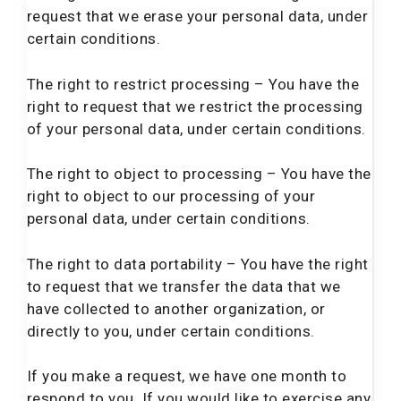
request that we erase your personal data, under
certain conditions.
The right to restrict processing – You have the
right to request that we restrict the processing
of your personal data, under certain conditions.
The right to object to processing – You have the
right to object to our processing of your
personal data, under certain conditions.
The right to data portability – You have the right
to request that we transfer the data that we
have collected to another organization, or
directly to you, under certain conditions.
If you make a request, we have one month to
respond to you. If you would like to exercise any