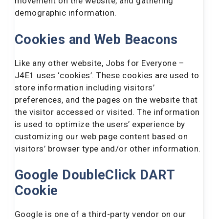
movement on the website, and gathering
demographic information.
Cookies and Web Beacons
Like any other website, Jobs for Everyone –
J4E1 uses ‘cookies’. These cookies are used to
store information including visitors’
preferences, and the pages on the website that
the visitor accessed or visited. The information
is used to optimize the users’ experience by
customizing our web page content based on
visitors’ browser type and/or other information.
Google DoubleClick DART
Cookie
Google is one of a third-party vendor on our