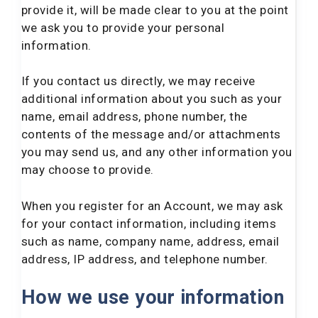
provide it, will be made clear to you at the point
we ask you to provide your personal
information.
If you contact us directly, we may receive
additional information about you such as your
name, email address, phone number, the
contents of the message and/or attachments
you may send us, and any other information you
may choose to provide.
When you register for an Account, we may ask
for your contact information, including items
such as name, company name, address, email
address, IP address, and telephone number.
How we use your information