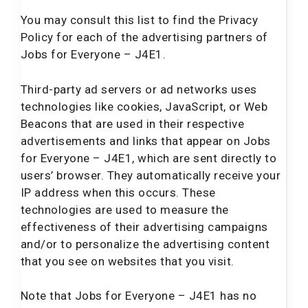
You may consult this list to find the Privacy
Policy for each of the advertising partners of
Jobs for Everyone – J4E1.
Third-party ad servers or ad networks uses
technologies like cookies, JavaScript, or Web
Beacons that are used in their respective
advertisements and links that appear on Jobs
for Everyone – J4E1, which are sent directly to
users’ browser. They automatically receive your
IP address when this occurs. These
technologies are used to measure the
effectiveness of their advertising campaigns
and/or to personalize the advertising content
that you see on websites that you visit.
Note that Jobs for Everyone – J4E1 has no