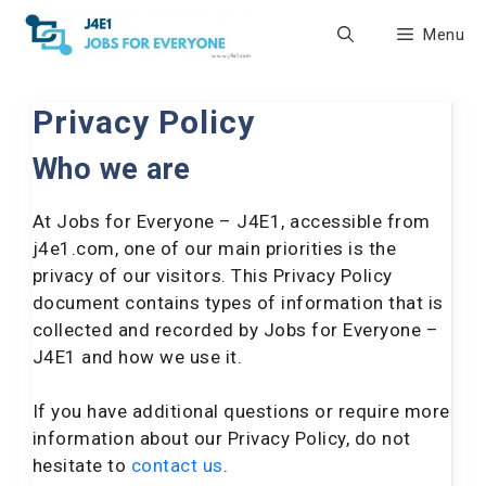
Skip
Menu
to
content
Privacy Policy
Who we are
At Jobs for Everyone – J4E1, accessible from
j4e1.com, one of our main priorities is the
privacy of our visitors. This Privacy Policy
document contains types of information that is
collected and recorded by Jobs for Everyone –
J4E1 and how we use it.
If you have additional questions or require more
information about our Privacy Policy, do not
hesitate to
contact us
.