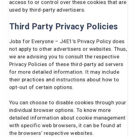
access to or control over these cookies that are
used by third-party advertisers.
Third Party Privacy Policies
Jobs for Everyone – J4E1’s Privacy Policy does
not apply to other advertisers or websites. Thus,
we are advising you to consult the respective
Privacy Policies of these third-party ad servers
for more detailed information. It may include
their practices and instructions about how to
opt-out of certain options.
You can choose to disable cookies through your
individual browser options. To know more
detailed information about cookie management
with specific web browsers, it can be found at
the browsers’ respective websites.