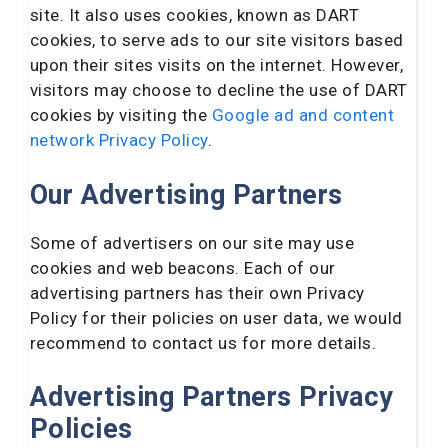
site. It also uses cookies, known as DART
cookies, to serve ads to our site visitors based
upon their sites visits on the internet. However,
visitors may choose to decline the use of DART
cookies by visiting the
Google ad and content
network Privacy Policy
.
Our Advertising Partners
Some of advertisers on our site may use
cookies and web beacons. Each of our
advertising partners has their own Privacy
Policy for their policies on user data, we would
recommend to contact us for more details.
Advertising Partners Privacy
Policies