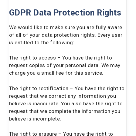
GDPR Data Protection Rights
We would like to make sure you are fully aware
of all of your data protection rights. Every user
is entitled to the following:
The right to access – You have the right to
request copies of your personal data. We may
charge you a small fee for this service.
The right to rectification – You have the right to
request that we correct any information you
believe is inaccurate. You also have the right to
request that we complete the information you
believe is incomplete.
The right to erasure – You have the right to