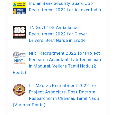
Indian Bank Security Guard Job
Recruitment 2022 for All over India
TN Govt 108 Ambulance
Recruitment 2022 for Clever
Drivers, Best Nurse in Erode
NIRT Recruitment 2022 for Project
Research Assistant, Lab Technician
in Madurai, Vellore Tamil Nadu (2-
Posts)
IIT Madras Recruitment 2022 for
Project Associate, Post-Doctoral
Researcher in Chennai, Tamil Nadu
(Various-Posts)