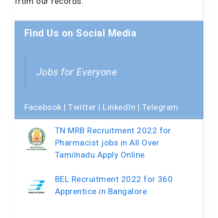
from our records.
Find Us on Social Media
Jobs for Everyone
Facebook
|
Twitter
|
LinkedIn
|
Telegram
TN MRB Recruitment 2022 for
Pharmacist jobs in All Over
Tamilnadu Apply Online
BEL Recruitment 2022 for 360
Apprentice in Bangalore