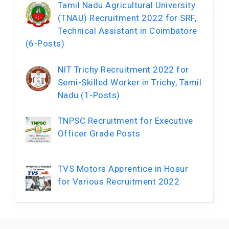
Tamil Nadu Agricultural University
(TNAU) Recruitment 2022 for SRF,
Technical Assistant in Coimbatore
(6-Posts)
NIT Trichy Recruitment 2022 for
Semi-Skilled Worker in Trichy, Tamil
Nadu (1-Posts)
TNPSC Recruitment for Executive
Officer Grade Posts
TVS Motors Apprentice in Hosur
for Various Recruitment 2022