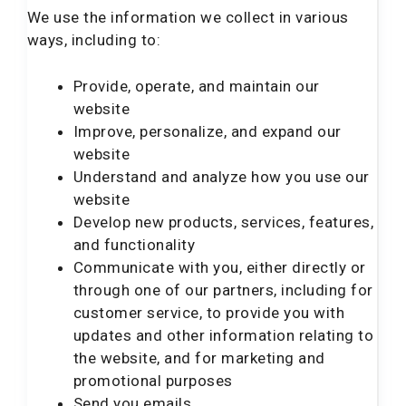
We use the information we collect in various
ways, including to:
Provide, operate, and maintain our
website
Improve, personalize, and expand our
website
Understand and analyze how you use our
website
Develop new products, services, features,
and functionality
Communicate with you, either directly or
through one of our partners, including for
customer service, to provide you with
updates and other information relating to
the website, and for marketing and
promotional purposes
Send you emails