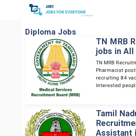
Skip
to
content
Diploma Jobs
TN MRB Re
jobs in Al
TN MRB Recruitm
Pharmacist post
recruiting 84 va
Interested peop
Tamil Nadu
Recruitmen
Assistant 