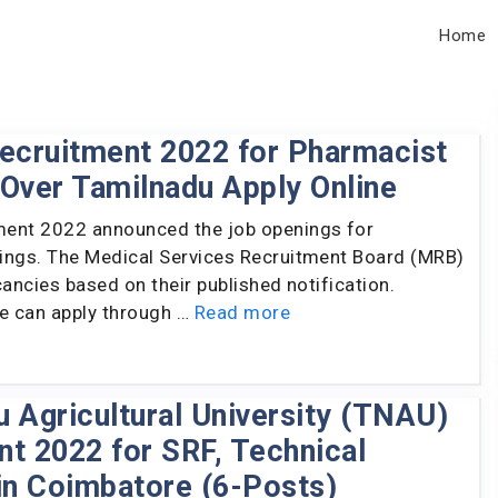
Home
cruitment 2022 for Pharmacist
l Over Tamilnadu Apply Online
ent 2022 announced the job openings for
ings. The Medical Services Recruitment Board (MRB)
cancies based on their published notification.
le can apply through …
Read more
 Agricultural University (TNAU)
t 2022 for SRF, Technical
in Coimbatore (6-Posts)