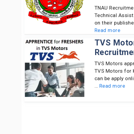
TNAU Recruitmen
Technical Assist
on their publish
Read more
TVS Motor
Recruitme
TVS Motors appr
TVS Motors for K
can be apply onl
…
Read more