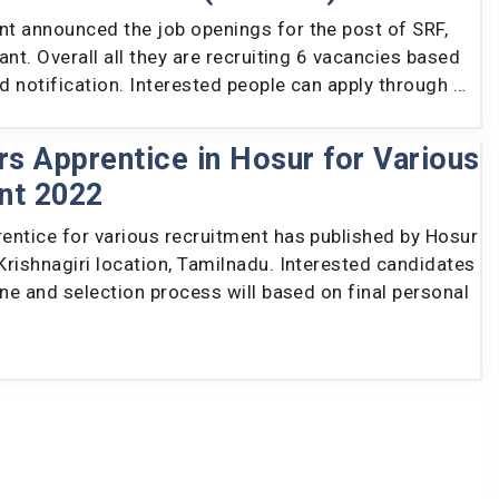
t announced the job openings for the post of SRF,
ant. Overall all they are recruiting 6 vacancies based
ed notification. Interested people can apply through …
s Apprentice in Hosur for Various
nt 2022
entice for various recruitment has published by Hosur
rishnagiri location, Tamilnadu. Interested candidates
ine and selection process will based on final personal