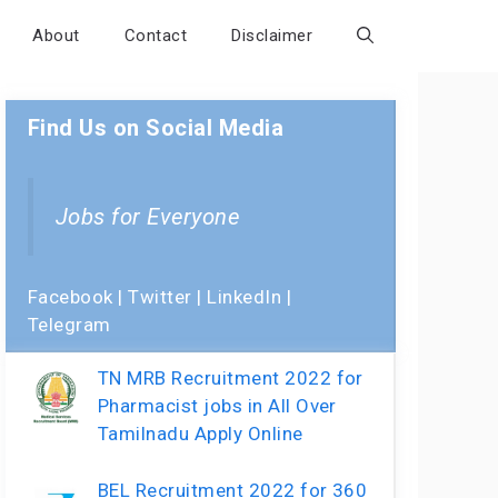
About
Contact
Disclaimer
Find Us on Social Media
Jobs for Everyone
Facebook
|
Twitter
|
LinkedIn
|
Telegram
TN MRB Recruitment 2022 for
Pharmacist jobs in All Over
Tamilnadu Apply Online
BEL Recruitment 2022 for 360