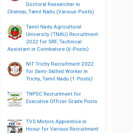
Doctoral Researcher in
Chennai, Tamil Nadu (Various-Posts)
Tamil Nadu Agricultural
University (TNAU) Recruitment
2022 for SRF, Technical
Assistant in Coimbatore (6-Posts)
NIT Trichy Recruitment 2022
for Semi-Skilled Worker in
Trichy, Tamil Nadu (1-Posts)
TNPSC Recruitment for
Executive Officer Grade Posts
TVS Motors Apprentice in
Hosur for Various Recruitment