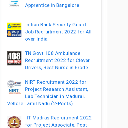
Apprentice in Bangalore
Indian Bank Security Guard
Job Recruitment 2022 for All
over India
TN Govt 108 Ambulance
Recruitment 2022 for Clever
Drivers, Best Nurse in Erode
NIRT Recruitment 2022 for
Project Research Assistant,
Lab Technician in Madurai,
Vellore Tamil Nadu (2-Posts)
IIT Madras Recruitment 2022
for Project Associate, Post-